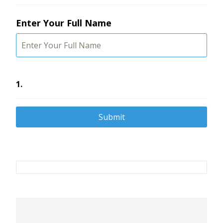
Enter Your Full Name
1.
Post
navigation