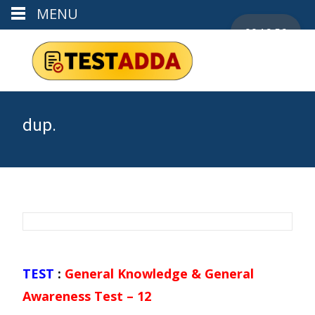
MENU
00:19:56
dup.
TEST
:
General Knowledge & General
Awareness Test – 12