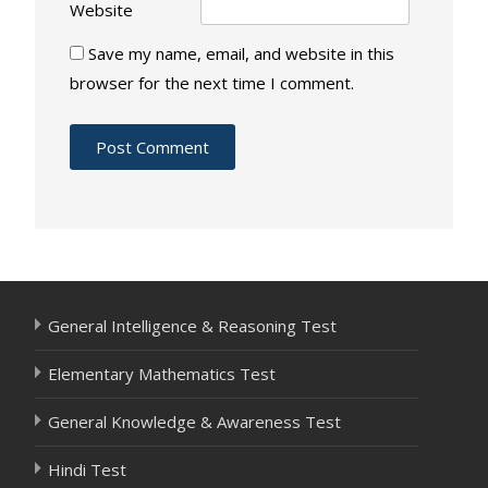
Website
Save my name, email, and website in this
browser for the next time I comment.
General Intelligence & Reasoning Test
Elementary Mathematics Test
General Knowledge & Awareness Test
Hindi Test