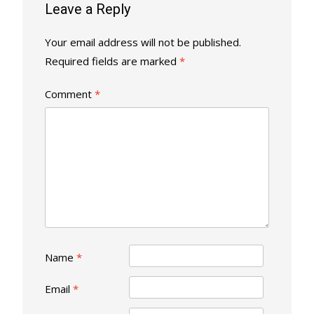
Leave a Reply
Your email address will not be published.
Required fields are marked
*
Comment
*
Name
*
Email
*