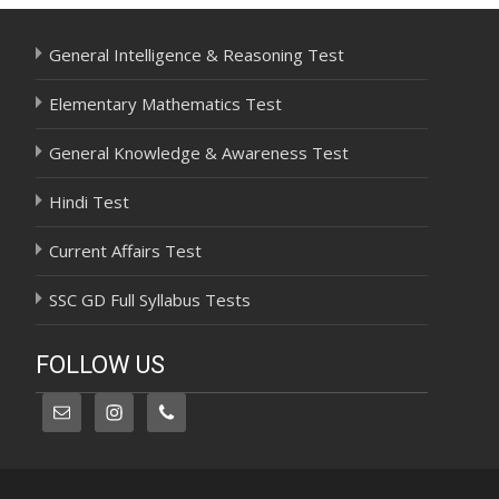
General Intelligence & Reasoning Test
Elementary Mathematics Test
General Knowledge & Awareness Test
Hindi Test
Current Affairs Test
SSC GD Full Syllabus Tests
FOLLOW US