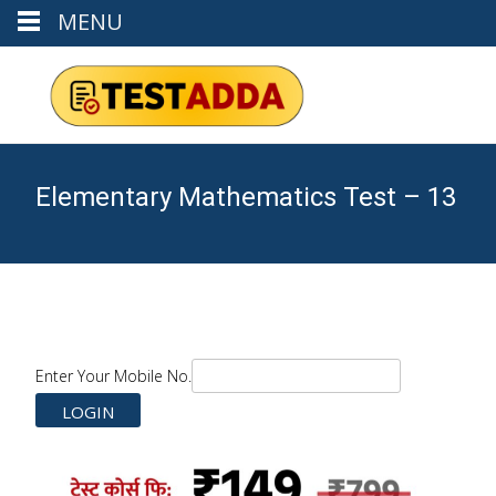
MENU
Elementary Mathematics Test – 13
Enter Your Mobile No.