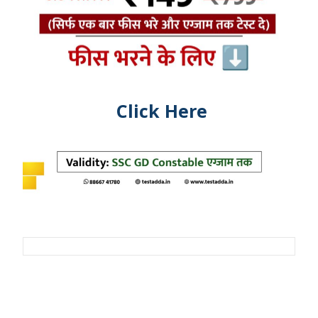
Click Here
Post
navigation