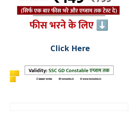
Click Here
Post
navigation