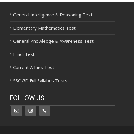
General Intelligence & Reasoning Test
Elementary Mathematics Test
General Knowledge & Awareness Test
Hindi Test
Current Affairs Test
SSC GD Full Syllabus Tests
FOLLOW US