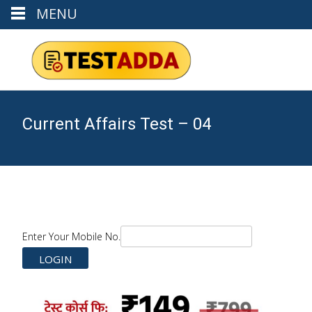
MENU
Current Affairs Test – 04
Enter Your Mobile No.