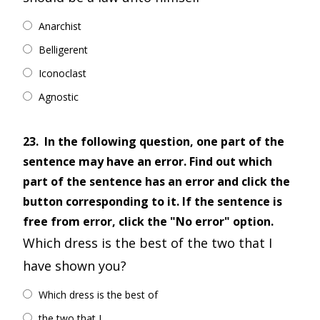
Anarchist
Belligerent
Iconoclast
Agnostic
23.
In the following question, one part of the
sentence may have an error. Find out which
part of the sentence has an error and click the
button corresponding to it. If the sentence is
free from error, click the "No error" option.
Which dress is the best of the two that I
have shown you?
Which dress is the best of
the two that I