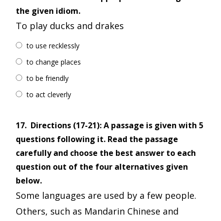
the given idiom.
To play ducks and drakes
to use recklessly
to change places
to be friendly
to act cleverly
17.
Directions (17-21): A passage is given with 5
questions following it. Read the passage
carefully and choose the best answer to each
question out of the four alternatives given
below.
Some languages are used by a few people.
Others, such as Mandarin Chinese and