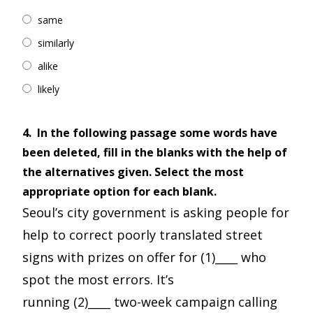
same
similarly
alike
likely
4.
In the following passage some words have
been deleted, fill in the blanks with the help of
the alternatives given. Select the most
appropriate option for each blank.
Seoul’s city government is asking people for
help to correct poorly translated street
signs with prizes on offer for (1)____ who
spot the most errors. It’s
running (2)____ two-week campaign calling