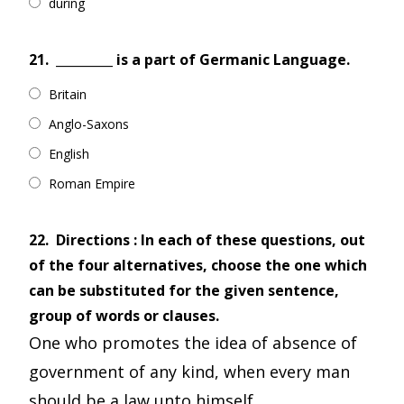
during
21.
_________ is a part of Germanic Language.
Britain
Anglo-Saxons
English
Roman Empire
22.
Directions : In each of these questions, out
of the four alternatives, choose the one which
can be substituted for the given sentence,
group of words or clauses.
One who promotes the idea of absence of
government of any kind, when every man
should be a law unto himself