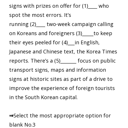
signs with prizes on offer for (1)____ who
spot the most errors. It’s
running (2)____ two-week campaign calling
on Koreans and foreigners (3)_____to keep
their eyes peeled for (4)___in English,
Japanese and Chinese text, the Korea Times
reports. There’s a (5)_______ focus on public
transport signs, maps and information
signs at historic sites as part of a drive to
improve the experience of foreign tourists
in the South Korean capital.
⇒
Select the most appropriate option for
blank No.3