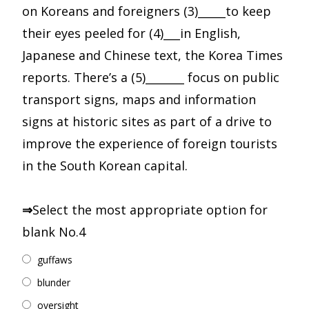
on Koreans and foreigners (3)_____to keep
their eyes peeled for (4)___in English,
Japanese and Chinese text, the Korea Times
reports. There’s a (5)_______ focus on public
transport signs, maps and information
signs at historic sites as part of a drive to
improve the experience of foreign tourists
in the South Korean capital.
⇒
Select the most appropriate option for
blank No.4
guffaws
blunder
oversight