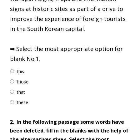
signs at historic sites as part of a drive to
improve the experience of foreign tourists
in the South Korean capital.
⇒
Select the most appropriate option for
blank No.1.
this
those
that
these
2.
In the following passage some words have
been deleted, fill in the blanks with the help of
the alternatives given. Select the most