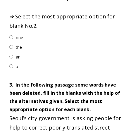
⇒
Select the most appropriate option for
blank No.2.
one
the
an
a
3.
In the following passage some words have
been deleted, fill in the blanks with the help of
the alternatives given. Select the most
appropriate option for each blank.
Seoul’s city government is asking people for
help to correct poorly translated street