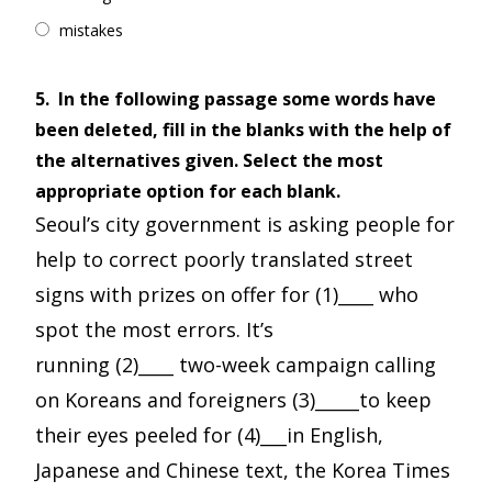
mistakes
5.
In the following passage some words have
been deleted, fill in the blanks with the help of
the alternatives given. Select the most
appropriate option for each blank.
Seoul’s city government is asking people for
help to correct poorly translated street
signs with prizes on offer for (1)____ who
spot the most errors. It’s
running (2)____ two-week campaign calling
on Koreans and foreigners (3)_____to keep
their eyes peeled for (4)___in English,
Japanese and Chinese text, the Korea Times