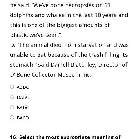
he said. “We’ve done necropsies on 61
dolphins and whales in the last 10 years and
this is one of the biggest amounts of
plastic we’ve seen.”
D. “The animal died from starvation and was
unable to eat because of the trash filling its
stomach,” said Darrell Blatchley, Director of
D’ Bone Collector Museum Inc.
ABDC
DABC
BADC
BACD
16.
Select the most appropriate meaning of