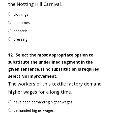
the Notting Hill Carnival.
clothings
costumes
apparels
dressing
12.
Select the most appropriate option to
substitute the underlined segment in the
given sentence. If no substitution is required,
select No improvement.
The workers of this textile factory demand
higher wages for a long time.
have been demanding higher wages
demanded higher wages