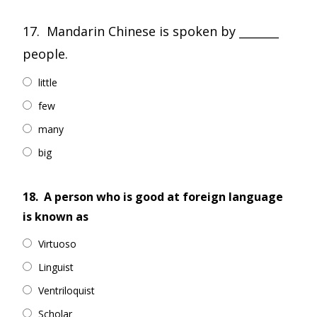
17. Mandarin Chinese is spoken by _______
people.
little
few
many
big
18.
A person who is good at foreign language
is known as
Virtuoso
Linguist
Ventriloquist
Scholar