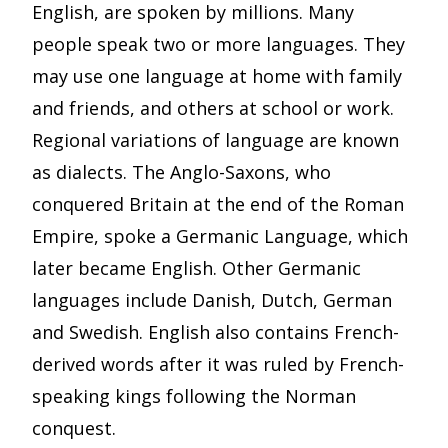
English, are spoken by millions. Many
people speak two or more languages. They
may use one language at home with family
and friends, and others at school or work.
Regional variations of language are known
as dialects. The Anglo-Saxons, who
conquered Britain at the end of the Roman
Empire, spoke a Germanic Language, which
later became English. Other Germanic
languages include Danish, Dutch, German
and Swedish. English also contains French-
derived words after it was ruled by French-
speaking kings following the Norman
conquest.