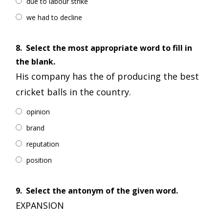
due to labour strike
we had to decline
8.
Select the most appropriate word to fill in
the blank.
His company has the of producing the best
cricket balls in the country.
opinion
brand
reputation
position
9.
Select the antonym of the given word.
EXPANSION