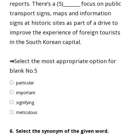
reports. There’s a (5)_______ focus on public
transport signs, maps and information
signs at historic sites as part of a drive to
improve the experience of foreign tourists
in the South Korean capital.
⇒
Select the most appropriate option for
blank No.5
particular
important
signifying
meticulous
6.
Select the synonym of the given word.