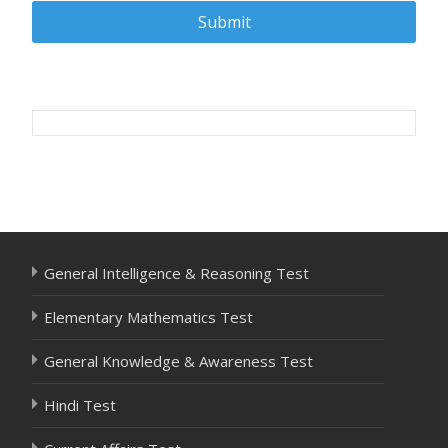
Post
navigation
General Intelligence & Reasoning Test
Elementary Mathematics Test
General Knowledge & Awareness Test
Hindi Test