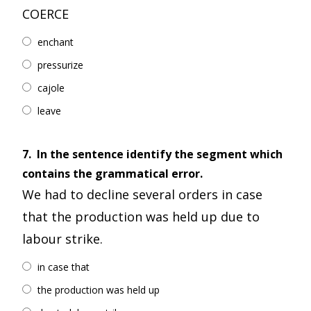
COERCE
enchant
pressurize
cajole
leave
7.
In the sentence identify the segment which
contains the grammatical error.
We had to decline several orders in case
that the production was held up due to
labour strike.
in case that
the production was held up