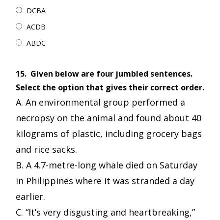
DCBA
ACDB
ABDC
15.
Given below are four jumbled sentences.
Select the option that gives their correct order.
A. An environmental group performed a
necropsy on the animal and found about 40
kilograms of plastic, including grocery bags
and rice sacks.
B. A 4.7-metre-long whale died on Saturday
in Philippines where it was stranded a day
earlier.
C. “It’s very disgusting and heartbreaking,”