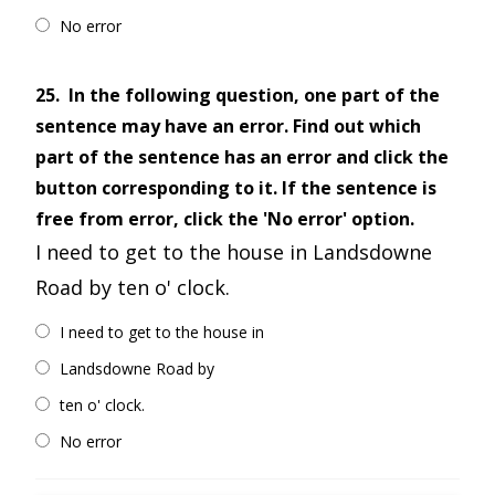
No error
25.
In the following question, one part of the
sentence may have an error. Find out which
part of the sentence has an error and click the
button corresponding to it. If the sentence is
free from error, click the 'No error' option.
I need to get to the house in Landsdowne
Road by ten o' clock.
I need to get to the house in
Landsdowne Road by
ten o' clock.
No error