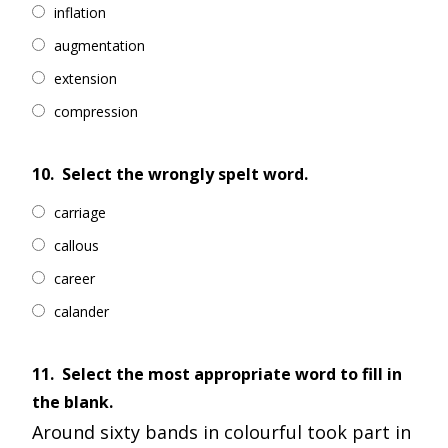
inflation
augmentation
extension
compression
10.
Select the wrongly spelt word.
carriage
callous
career
calander
11.
Select the most appropriate word to fill in
the blank.
Around sixty bands in colourful took part in