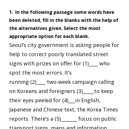
1.
In the following passage some words have
been deleted, fill in the blanks with the help of
the alternatives given. Select the most
appropriate option for each blank.
Seoul’s city government is asking people for
help to correct poorly translated street
signs with prizes on offer for (1)____ who
spot the most errors. It’s
running (2)____ two-week campaign calling
on Koreans and foreigners (3)_____to keep
their eyes peeled for (4)___in English,
Japanese and Chinese text, the Korea Times
reports. There’s a (5)_______ focus on public
transport signs, maps and information