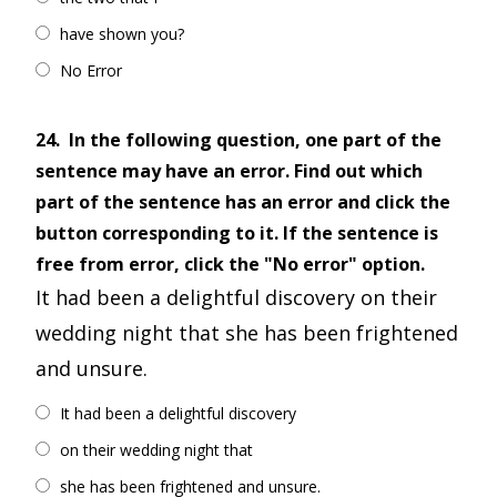
have shown you?
No Error
24.
In the following question, one part of the
sentence may have an error. Find out which
part of the sentence has an error and click the
button corresponding to it. If the sentence is
free from error, click the "No error" option.
It had been a delightful discovery on their
wedding night that she has been frightened
and unsure.
It had been a delightful discovery
on their wedding night that
she has been frightened and unsure.