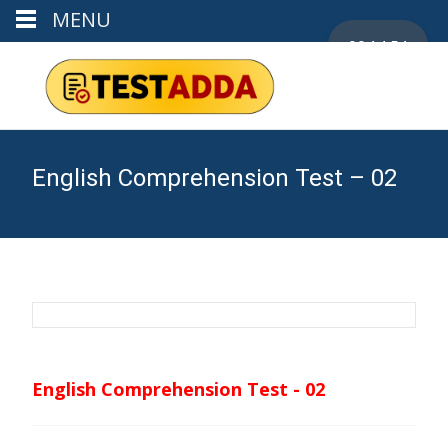
MENU
00:14:53
English Comprehension Test – 02
English Comprehension Test - 02