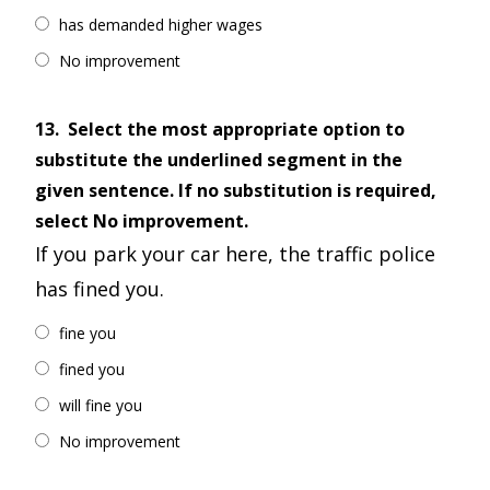
has demanded higher wages
No improvement
13.
Select the most appropriate option to
substitute the underlined segment in the
given sentence. If no substitution is required,
select No improvement.
If you park your car here, the traffic police
has fined you.
fine you
fined you
will fine you
No improvement