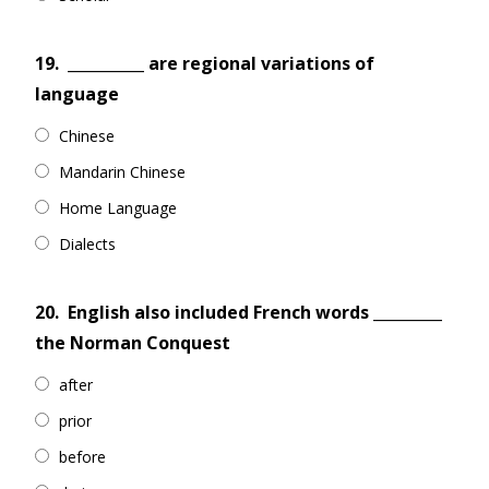
19.
__________ are regional variations of
language
Chinese
Mandarin Chinese
Home Language
Dialects
20.
English also included French words _________
the Norman Conquest
after
prior
before