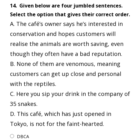
14.
Given below are four jumbled sentences.
Select the option that gives their correct order.
A. The café’s owner says he’s interested in
conservation and hopes customers will
realise the animals are worth saving, even
though they often have a bad reputation.
B. None of them are venomous, meaning
customers can get up close and personal
with the reptiles.
C. Here you sip your drink in the company of
35 snakes.
D. This café, which has just opened in
Tokyo, is not for the faint-hearted.
DBCA