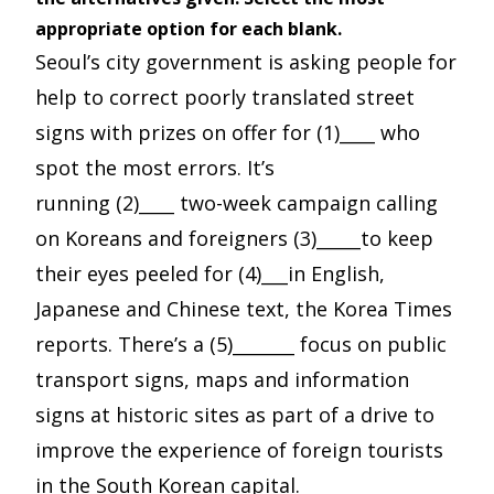
appropriate option for each blank.
Seoul’s city government is asking people for
help to correct poorly translated street
signs with prizes on offer for (1)____ who
spot the most errors. It’s
running (2)____ two-week campaign calling
on Koreans and foreigners (3)_____to keep
their eyes peeled for (4)___in English,
Japanese and Chinese text, the Korea Times
reports. There’s a (5)_______ focus on public
transport signs, maps and information
signs at historic sites as part of a drive to
improve the experience of foreign tourists
in the South Korean capital.