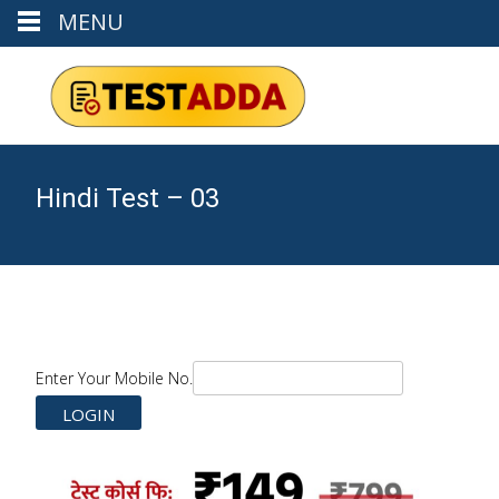
MENU
Hindi Test – 03
Enter Your Mobile No.