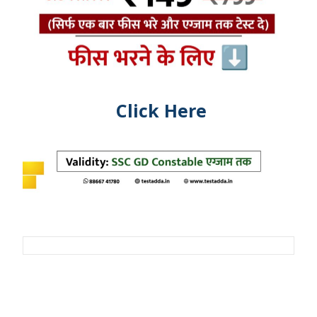
Click Here
Post
navigation