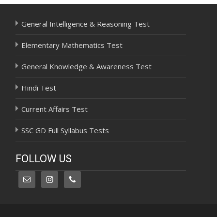
General Intelligence & Reasoning Test
Elementary Mathematics Test
General Knowledge & Awareness Test
Hindi Test
Current Affairs Test
SSC GD Full Syllabus Tests
FOLLOW US