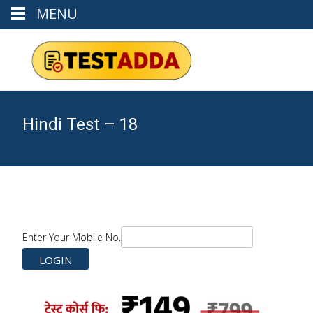
MENU
Hindi Test – 18
Enter Your Mobile No.