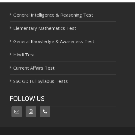
General Intelligence & Reasoning Test
Elementary Mathematics Test
General Knowledge & Awareness Test
Hindi Test
Current Affairs Test
SSC GD Full Syllabus Tests
FOLLOW US