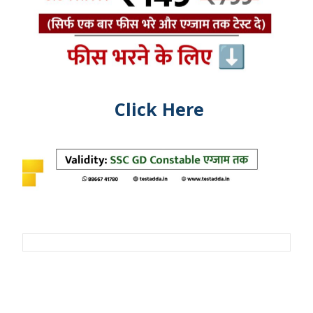
Click Here
Post
navigation