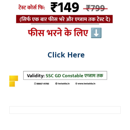
Click Here
Post