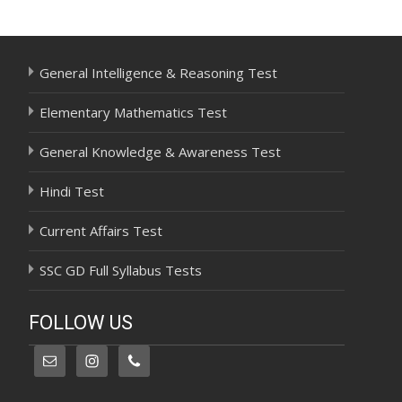
navigation
General Intelligence & Reasoning Test
Elementary Mathematics Test
General Knowledge & Awareness Test
Hindi Test
Current Affairs Test
SSC GD Full Syllabus Tests
FOLLOW US