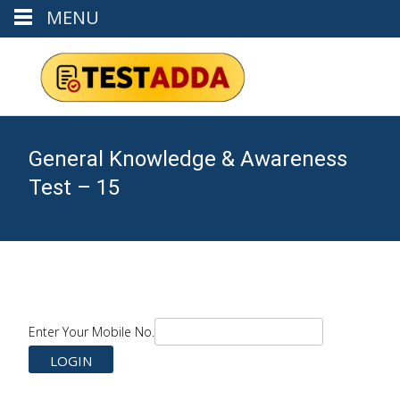
MENU
General Knowledge & Awareness
Test – 15
Enter Your Mobile No.