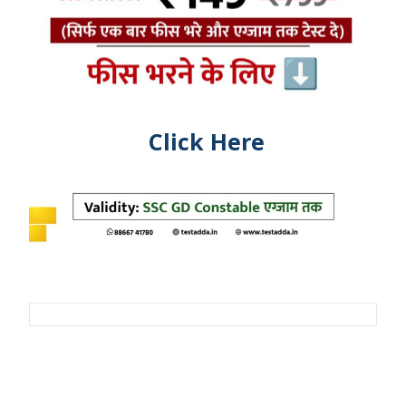
Click Here
Post
navigation