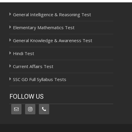
General Intelligence & Reasoning Test
Elementary Mathematics Test
General Knowledge & Awareness Test
Hindi Test
Current Affairs Test
SSC GD Full Syllabus Tests
FOLLOW US