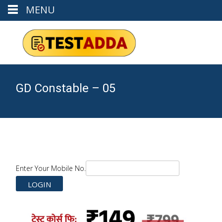
MENU
GD Constable – 05
Enter Your Mobile No.