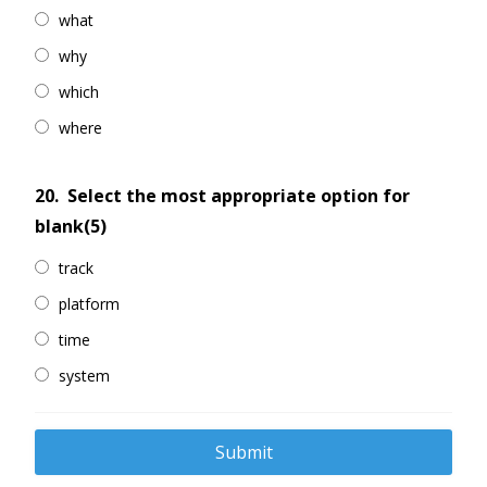
what
why
which
where
20.
Select the most appropriate option for
blank(5)
track
platform
time
system