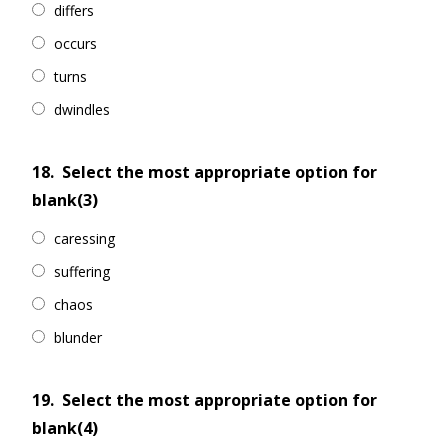
differs
occurs
turns
dwindles
18.
Select the most appropriate option for
blank(3)
caressing
suffering
chaos
blunder
19.
Select the most appropriate option for
blank(4)