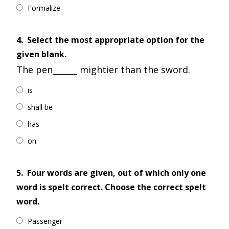
Formalize
4.
Select the most appropriate option for the
given blank.
The pen______ mightier than the sword.
is
shall be
has
on
5.
Four words are given, out of which only one
word is spelt correct. Choose the correct spelt
word.
Passenger