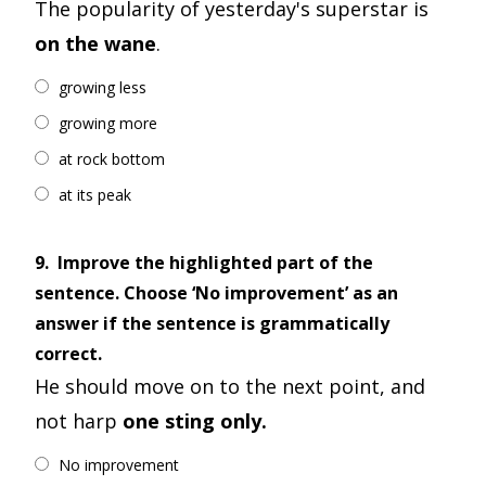
The popularity of yesterday's superstar is
on the wane
.
growing less
growing more
at rock bottom
at its peak
9.
Improve the highlighted part of the
sentence. Choose ‘No improvement’ as an
answer if the sentence is grammatically
correct.
He should move on to the next point, and
not harp
one sting only.
No improvement