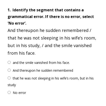
1.
Identify the segment that contains a
grammatical error. If there is no error, select
'No error’.
And thereupon he sudden remembered /
that he was not sleeping in his wife’s room,
but in his study, / and the smile vanished
from his face.
and the smile vanished from his face.
And thereupon he sudden remembered
that he was not sleeping in his wife’s room, but in his
study
No error