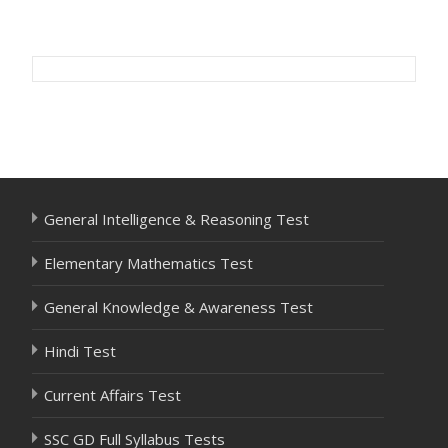
Post
navigation
General Intelligence & Reasoning Test
Elementary Mathematics Test
General Knowledge & Awareness Test
Hindi Test
Current Affairs Test
SSC GD Full Syllabus Tests