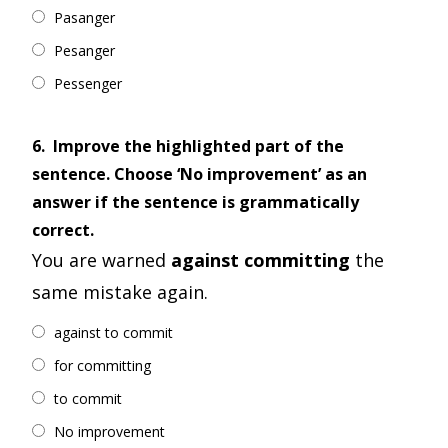
Pasanger
Pesanger
Pessenger
6.
Improve the highlighted part of the
sentence. Choose ‘No improvement’ as an
answer if the sentence is grammatically
correct.
You are warned
against committing
the
same mistake again.
against to commit
for committing
to commit
No improvement