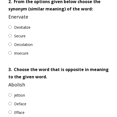
2.
From the options given below choose the
synonym (similar meaning) of the word:
Enervate
Devitalize
Secure
Desolation
Insecure
3.
Choose the word that is opposite in meaning
to the given word.
Abolish
Jettion
Deface
Efface