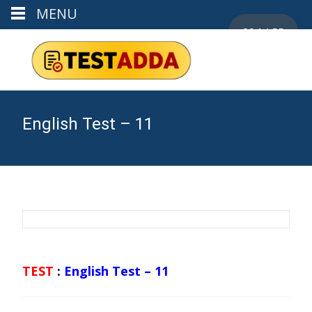
MENU
00:14:54
English Test – 11
TEST
:
English Test – 11