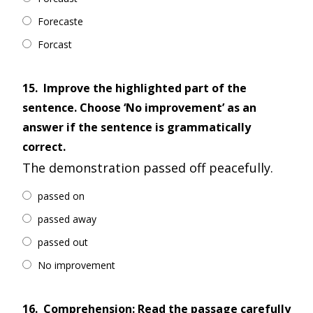
Forecaste
Forcast
15.
Improve the highlighted part of the
sentence. Choose ‘No improvement’ as an
answer if the sentence is grammatically
correct.
The demonstration passed off peacefully.
passed on
passed away
passed out
No improvement
16.
Comprehension: Read the passage carefully