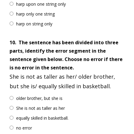
harp upon one string only
harp only one string
harp on string only
10.
The sentence has been divided into three
parts, identify the error segment in the
sentence given below. Choose no error if there
is no error in the sentence.
She is not as taller as her/ older brother,
but she is/ equally skilled in basketball.
older brother, but she is
She is not as taller as her
equally skilled in basketball.
no error