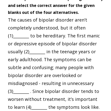
and select the correct answer for the given
blanks out of the four alternatives.
The causes of bipolar disorder aren’t
completely understood, but it often
(1)________ to be hereditary. The first manic
or depressive episode of bipolar disorder
usually (2)________ in the teenage years or
early adulthood. The symptoms can be
subtle and confusing; many people with
bipolar disorder are overlooked or
misdiagnosed - resulting in unnecessary
(3)________ . Since bipolar disorder tends to
worsen without treatment, it’s important
to learn (4)________ the symptoms look like.