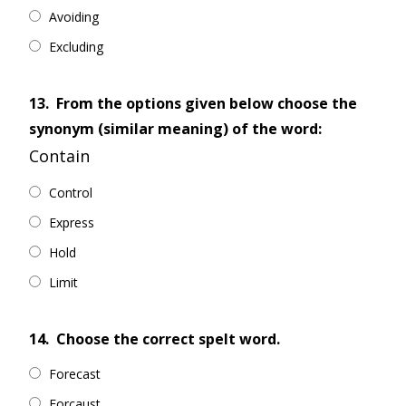
Avoiding
Excluding
13.
From the options given below choose the
synonym (similar meaning) of the word:
Contain
Control
Express
Hold
Limit
14.
Choose the correct spelt word.
Forecast
Forcaust