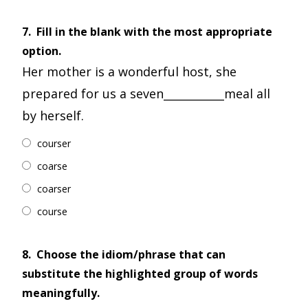
7.
Fill in the blank with the most appropriate
option.
Her mother is a wonderful host, she
prepared for us a seven___________meal all
by herself.
courser
coarse
coarser
course
8.
Choose the idiom/phrase that can
substitute the highlighted group of words
meaningfully.