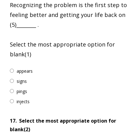
Recognizing the problem is the first step to
feeling better and getting your life back on
(5)________ .
Select the most appropriate option for
blank(1)
appears
signs
pings
injects
17.
Select the most appropriate option for
blank(2)