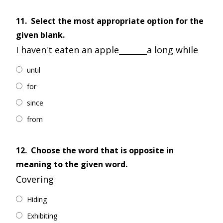
11.
Select the most appropriate option for the
given blank.
I haven't eaten an apple_______a long while
until
for
since
from
12.
Choose the word that is opposite in
meaning to the given word.
Covering
Hiding
Exhibiting