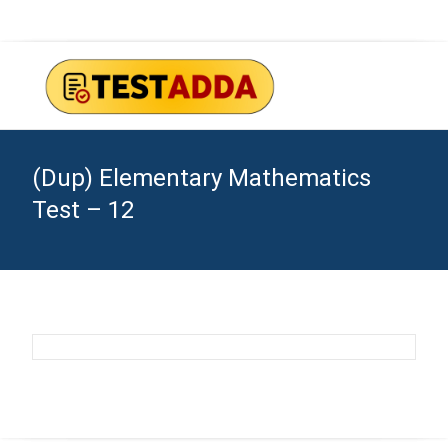
(Dup) Elementary Mathematics
Test – 12